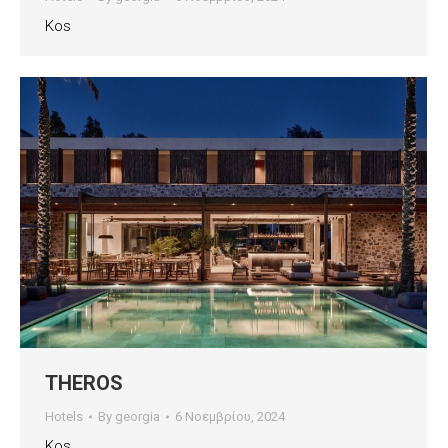
Kos
THEROS
Hotels
By
georgia
6 Νοεμβρίου, 2024
Kos