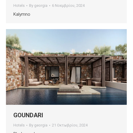
Hotels
By
georgia
6 Νοεμβρίου, 2024
Kalymno
GOUNDARI
Hotels
By
georgia
21 Οκτωβρίου, 2024