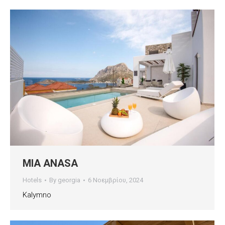
MIA ANASA
Hotels
By
georgia
6 Νοεμβρίου, 2024
Kalymno