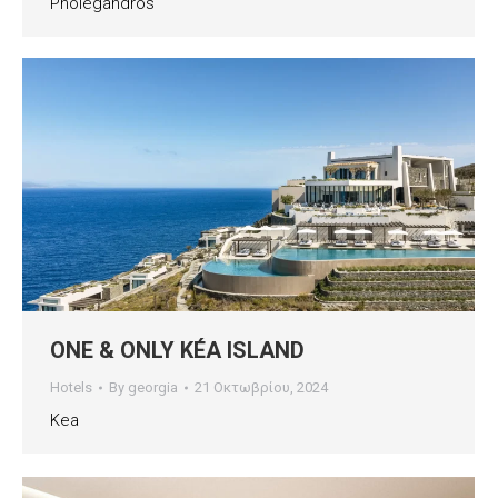
Pholegandros
ONE & ONLY KÉA ISLAND
Hotels
By
georgia
21 Οκτωβρίου, 2024
Kea