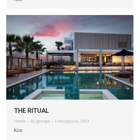
THE RITUAL
Hotels
By
georgia
6 Νοεμβρίου, 2024
Kos