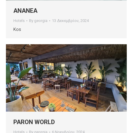
ANANEA
Hotels
By
georgia
13 Δεκεμβρίου, 2024
Kos
PARON WORLD
Hotels
By
georgia
6 Νοεμβρίου, 2024