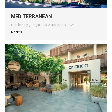
MEDITERRANEAN
Hotels
By
georgia
13 Δεκεμβρίου, 2024
Rodos