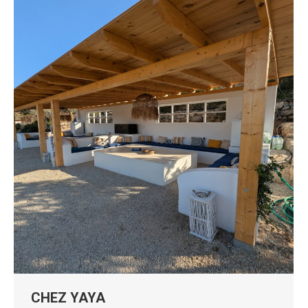
CHEZ YAYA