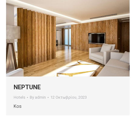
NEPTUNE
Hotels
By
admin
12 Οκτωβρίου, 2023
Kos